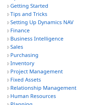
Getting Started
Tips and Tricks
Setting Up Dynamics NAV
Finance
Business Intelligence
Sales
Purchasing
Inventory
Project Management
Fixed Assets
Relationship Management
Human Resources
Planning