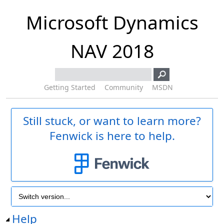
Microsoft Dynamics
NAV 2018
Getting Started
Community
MSDN
Still stuck, or want to learn more?
Fenwick is here to help.
Help