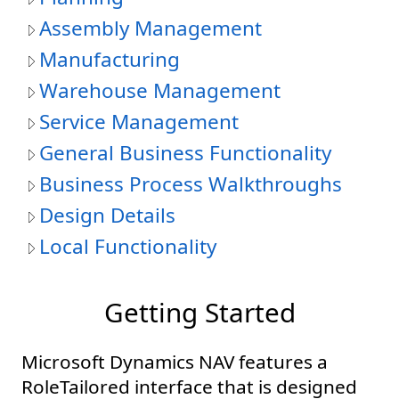
Assembly Management
Manufacturing
Warehouse Management
Service Management
General Business Functionality
Business Process Walkthroughs
Design Details
Local Functionality